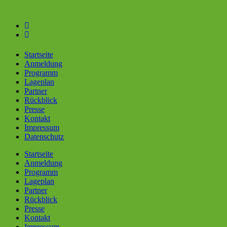
Skip
to
content
Startseite
Anmeldung
Programm
Lageplan
Partner
Rückblick
Presse
Kontakt
Impressum
Datenschutz
Startseite
Anmeldung
Programm
Lageplan
Partner
Rückblick
Presse
Kontakt
Impressum