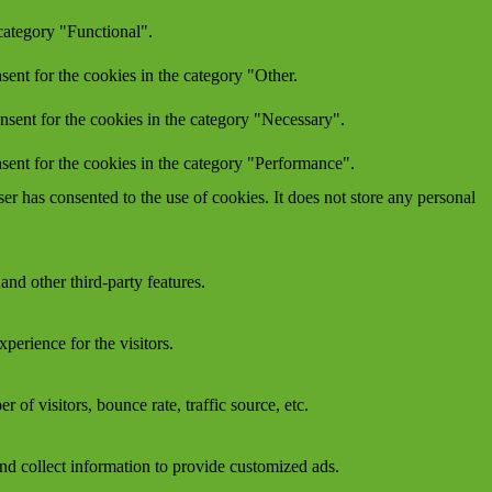
category "Functional".
ent for the cookies in the category "Other.
nsent for the cookies in the category "Necessary".
sent for the cookies in the category "Performance".
r has consented to the use of cookies. It does not store any personal
and other third-party features.
perience for the visitors.
of visitors, bounce rate, traffic source, etc.
nd collect information to provide customized ads.