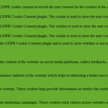
 GDPR cookie consent to record the user consent for the cookies in the 
y GDPR Cookie Consent plugin. The cookie is used to store the user cons
y GDPR Cookie Consent plugin. The cookies is used to store the user co
y GDPR Cookie Consent plugin. The cookie is used to store the user con
 the GDPR Cookie Consent plugin and is used to store whether or not use
the content of the website on social media platforms, collect feedbacks, 
mance indexes of the website which helps in delivering a better user ex
e website. These cookies help provide information on metrics the number 
and marketing campaigns. These cookies track visitors across websites a