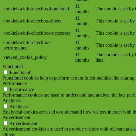
11
cookielawinfo-checbox-functional
The cookie is set by
months
11
cookielawinfo-checbox-others
This cookie is set b
months
11
cookielawinfo-checkbox-necessary
This cookie is set b
months
cookielawinfo-checkbox-
11
This cookie is set b
performance
months
11
The cookie is set by
viewed_cookie_policy
months
data.
Functional
Functional
Functional cookies help to perform certain functionalities like sharing 
Performance
Performance
Performance cookies are used to understand and analyze the key perfor
Analytics
Analytics
Analytical cookies are used to understand how visitors interact with th
Advertisement
Advertisement
Advertisement cookies are used to provide visitors with relevant ads 
Others