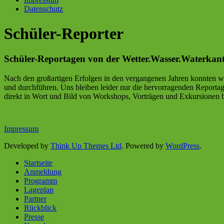
Datenschutz
Schüler-Reporter
Schüler-Reportagen von der Wetter.Wasser.Waterkan
Nach den großartigen Erfolgen in den vergangenen Jahren konnten wi
und durchführen. Uns bleiben leider nur die hervorragenden Report
direkt in Wort und Bild von Workshops, Vorträgen und Exkursionen 
Impressum
Developed by
Think Up Themes Ltd
. Powered by
WordPress
.
Startseite
Anmeldung
Programm
Lageplan
Partner
Rückblick
Presse