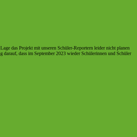
age das Projekt mit unseren Schüler-Reportern leider nicht planen
ng darauf, dass im September 2023 wieder Schülerinnen und Schüler