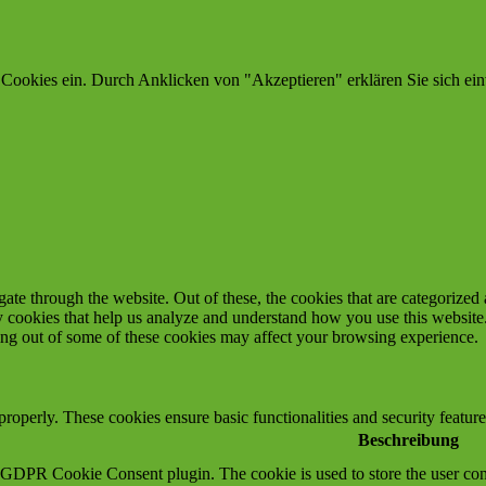
 Cookies ein. Durch Anklicken von "Akzeptieren" erklären Sie sich ein
e through the website. Out of these, the cookies that are categorized a
rty cookies that help us analyze and understand how you use this websit
ting out of some of these cookies may affect your browsing experience.
 properly. These cookies ensure basic functionalities and security featu
Beschreibung
y GDPR Cookie Consent plugin. The cookie is used to store the user cons