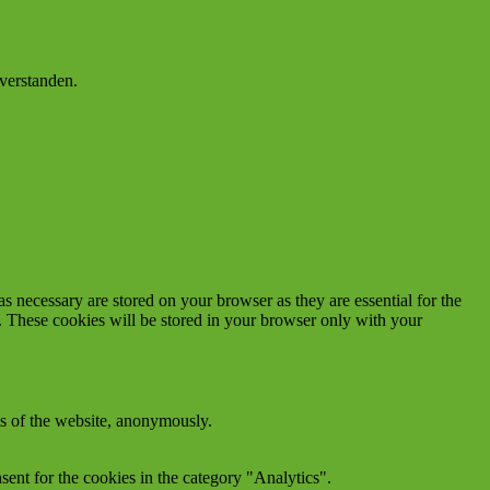
verstanden.
s necessary are stored on your browser as they are essential for the
e. These cookies will be stored in your browser only with your
res of the website, anonymously.
ent for the cookies in the category "Analytics".