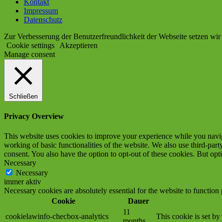
Kontakt
Impressum
Datenschutz
Zur Verbesserung der Benutzerfreundlichkeit der Webseite setzen wir
Cookie settings
Akzeptieren
Manage consent
Schließen
Privacy Overview
This website uses cookies to improve your experience while you navigat
working of basic functionalities of the website. We also use third-pa
consent. You also have the option to opt-out of these cookies. But op
Necessary
Necessary
immer aktiv
Necessary cookies are absolutely essential for the website to function
Cookie
Dauer
11
cookielawinfo-checbox-analytics
This cookie is set b
months