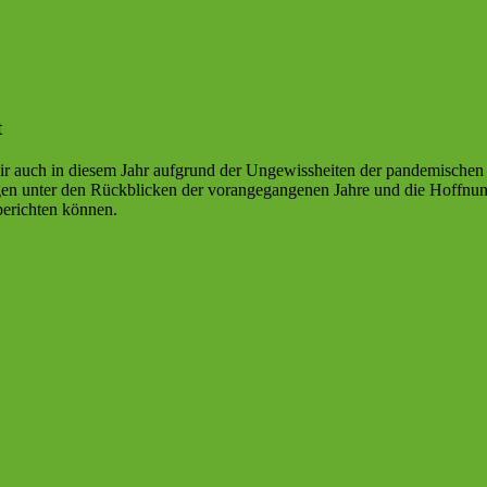
t
r auch in diesem Jahr aufgrund der Ungewissheiten der pandemischen L
agen unter den Rückblicken der vorangegangenen Jahre und die Hoffnu
berichten können.